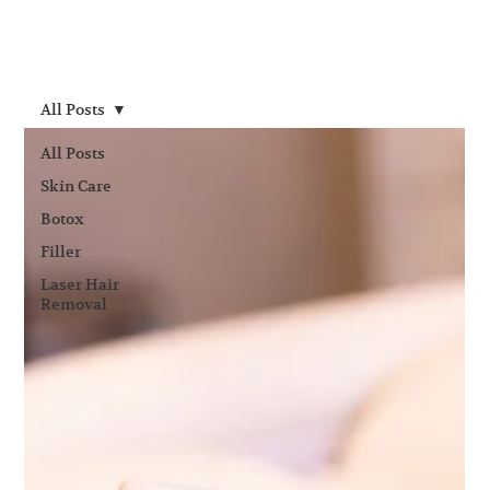
All Posts
All Posts
Skin Care
Botox
Filler
Laser Hair
Removal