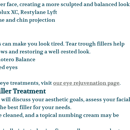
er face, creating a more sculpted and balanced look
ux XC, Restylane Lyft
ne and chin projection
 can make you look tired. Tear trough fillers help 
ws and restoring a well-rested look.
lotero Balance
ted eyes
ye treatments, visit 
our eye rejuvenation page
.
iller Treatment
 will discuss your aesthetic goals, assess your facial
e best filler for your needs.
be cleaned, and a topical numbing cream may be 