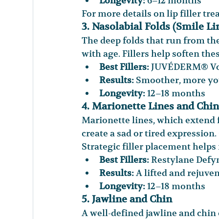
Longevity:
 6–12 months
For more details on lip filler tr
3. Nasolabial Folds (Smile Li
The deep folds that run from t
with age. Fillers help soften the
Best Fillers:
 JUVÉDERM® Vol
Results:
 Smoother, more you
Longevity:
 12–18 months
4. Marionette Lines and Chin
Marionette lines, which extend
create a sad or tired expression
Strategic filler placement helps 
Best Fillers:
 Restylane Def
Results:
 A lifted and rejuve
Longevity:
 12–18 months
5. Jawline and Chin
A well-defined jawline and chin 