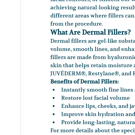
achieving natural-looking result
different areas where fillers ca
from the procedure.
What Are Dermal Fillers?
Dermal fillers are gel-like subst
volume, smooth lines, and enha
fillers are made from hyaluronic
skin that helps retain moisture a
JUVÉDERM®, Restylane®, and R
Benefits of Dermal Fillers:
Instantly smooth fine lines
Restore lost facial volume
Enhance lips, cheeks, and j
Improve skin hydration and 
Provide long-lasting, natura
For more details about the specif