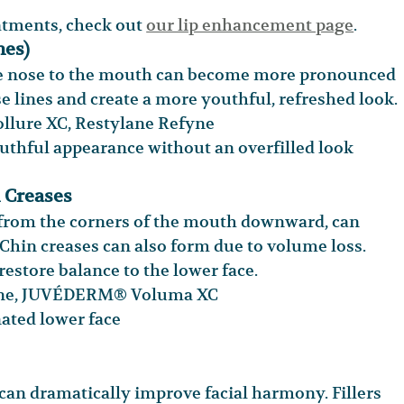
eatments, check out 
our lip enhancement page
.
nes)
he nose to the mouth can become more pronounced 
se lines and create a more youthful, refreshed look.
lure XC, Restylane Refyne
thful appearance without an overfilled look
 Creases
 from the corners of the mouth downward, can 
. Chin creases can also form due to volume loss. 
restore balance to the lower face.
yne, JUVÉDERM® Voluma XC
nated lower face
can dramatically improve facial harmony. Fillers 