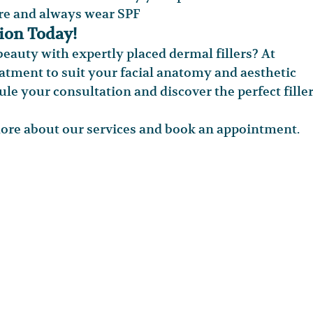
re and always wear SPF
tion Today!
eauty with expertly placed dermal fillers? At 
tment to suit your facial anatomy and aesthetic 
ule your consultation and discover the perfect filler
more about our services and book an appointment.