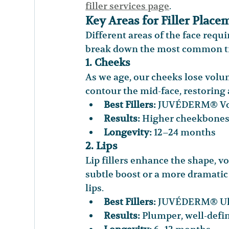
filler services page
.
Key Areas for Filler Place
Different areas of the face requ
break down the most common tre
1. Cheeks
As we age, our cheeks lose volum
contour the mid-face, restoring
Best Fillers:
 JUVÉDERM® Vol
Results:
 Higher cheekbones
Longevity:
 12–24 months
2. Lips
Lip fillers enhance the shape, v
subtle boost or a more dramatic p
lips.
Best Fillers:
 JUVÉDERM® Ult
Results:
 Plumper, well-defi