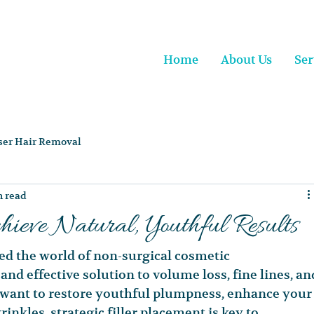
Home
About Us
Ser
ser Hair Removal
n read
hieve Natural, Youthful Results
ed the world of non-surgical cosmetic 
nd effective solution to volume loss, fine lines, an
want to restore youthful plumpness, enhance your
inkles, strategic filler placement is key to 