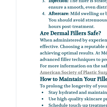
Injection:
 The filler is stra
ensure a smooth, even distr
Aftercare:
 Mild swelling or
You should avoid strenuous 
hours post-treatment.
Are Dermal Fillers Safe?
When administered by experience
effective. Choosing a reputable m
achieving optimal results. At Mél
advanced filler techniques to 
For more information on the safet
American Society of Plastic Su
How to Maintain Your Fille
To prolong the longevity of your 
Stay hydrated and maintain 
Use high-quality skincare pr
Schedule touch-up treatme