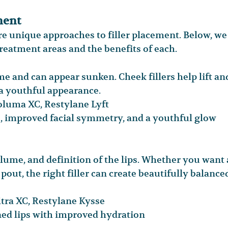
ment
ire unique approaches to filler placement. Below, we
atment areas and the benefits of each.
e and can appear sunken. Cheek fillers help lift an
 a youthful appearance.
uma XC, Restylane Lyft
, improved facial symmetry, and a youthful glow
olume, and definition of the lips. Whether you want 
out, the right filler can create beautifully balance
ra XC, Restylane Kysse
ned lips with improved hydration