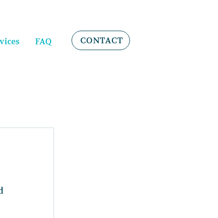
CONTACT
vices
FAQ
d 
 