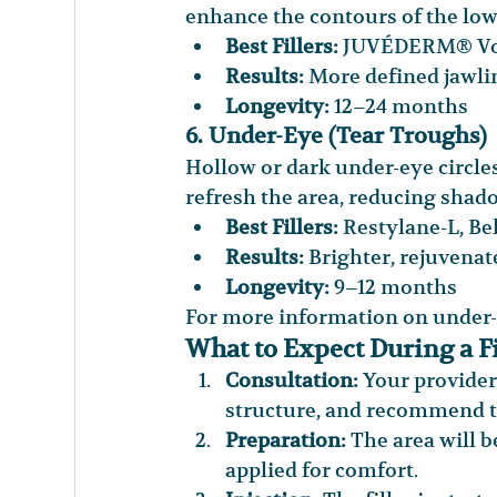
enhance the contours of the low
Best Fillers:
 JUVÉDERM® Vol
Results:
 More defined jawli
Longevity:
 12–24 months
6. Under-Eye (Tear Troughs)
Hollow or dark under-eye circles
refresh the area, reducing shado
Best Fillers:
 Restylane-L, Be
Results:
 Brighter, rejuvena
Longevity:
 9–12 months
For more information on under-e
What to Expect During a F
Consultation:
 Your provider
structure, and recommend th
Preparation:
 The area will 
applied for comfort.