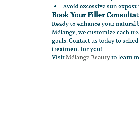
Avoid excessive sun exposu
Book Your Filler Consulta
Ready to enhance your natural b
Mélange, we customize each trea
goals. Contact us today to sched
treatment for you!
Visit 
Mélange Beauty
 to learn 