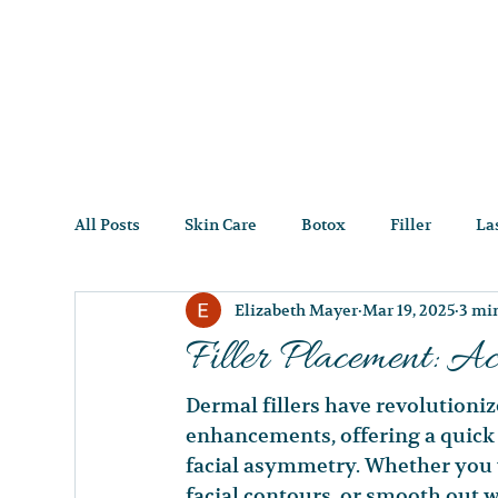
All Posts
Skin Care
Botox
Filler
La
Elizabeth Mayer
Mar 19, 2025
3 mi
Filler Placement: Ac
Dermal fillers have revolutioniz
enhancements, offering a quick a
facial asymmetry. Whether you 
facial contours, or smooth out wr