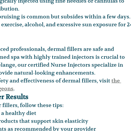
tegically injected using fine needles or cannulas to 
ibution.
 bruising is common but subsides within a few days.
exercise, alcohol, and excessive sun exposure for 2
d professionals, dermal fillers are safe and 
ed spa with highly trained injectors is crucial to 
ange, our certified Nurse Injectors specialize in 
provide natural-looking enhancements.
y and effectiveness of dermal fillers, visit 
the 
rgeons
.
r Results
fillers, follow these tips:
a healthy diet
oducts that support skin elasticity
nts as recommended by your provider