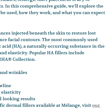
s. In this comprehensive guide, we’ll explore the 
n be used, how they work, and what you can expect 
ances injected beneath the skin to restore lost 
nce facial contours. The most commonly used 
 acid (HA), a naturally occurring substance in the 
nd elasticity. Popular HA fillers include 
HA® Collection.
 and wrinkles
awline
elasticity
l-looking results
ic dermal fillers available at Mélange, visit 
our 