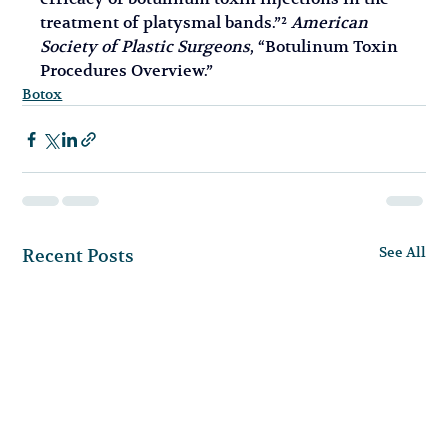
treatment of platysmal bands.”² 
American 
Society of Plastic Surgeons
, “Botulinum Toxin 
Procedures Overview.”
Botox
See All
Recent Posts