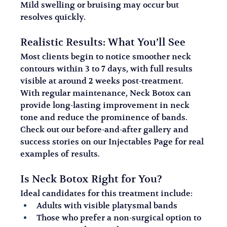
Mild swelling or bruising may occur but 
resolves quickly.
Realistic Results: What You’ll See
Most clients begin to notice smoother neck 
contours within 3 to 7 days, with full results 
visible at around 2 weeks post-treatment. 
With regular maintenance, Neck Botox can 
provide long-lasting improvement in neck 
tone and reduce the prominence of bands.
Check out our before-and-after gallery and 
success stories on our Injectables Page for real 
examples of results.
Is Neck Botox Right for You?
Ideal candidates for this treatment include:
Adults with visible platysmal bands
Those who prefer a non-surgical option to 