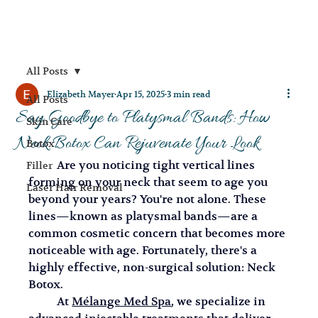
All Posts
Elizabeth Mayer
Apr 15, 2025
3 min read
All Posts
Say Goodbye to Platysmal Bands: How
Skin Care
Neck Botox Can Rejuvenate Your Look
Botox
	Are you noticing tight vertical lines 
Filler
forming on your neck that seem to age you 
Laser Hair Removal
beyond your years? You're not alone. These 
lines—known as platysmal bands—are a 
common cosmetic concern that becomes more 
noticeable with age. Fortunately, there's a 
highly effective, non-surgical solution: Neck 
Botox.
	At 
Mélange Med Spa
, we specialize in 