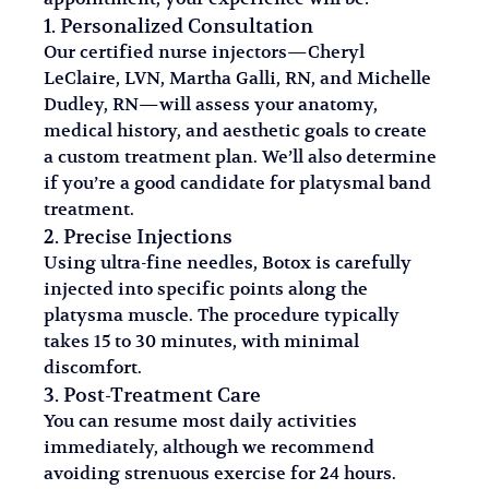
1. Personalized Consultation
Our certified nurse injectors—Cheryl 
LeClaire, LVN, Martha Galli, RN, and Michelle 
Dudley, RN—will assess your anatomy, 
medical history, and aesthetic goals to create 
a custom treatment plan. We’ll also determine 
if you’re a good candidate for platysmal band 
treatment.
2. Precise Injections
Using ultra-fine needles, Botox is carefully 
injected into specific points along the 
platysma muscle. The procedure typically 
takes 15 to 30 minutes, with minimal 
discomfort.
3. Post-Treatment Care
You can resume most daily activities 
immediately, although we recommend 
avoiding strenuous exercise for 24 hours. 