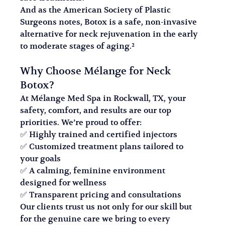
And as the American Society of Plastic 
Surgeons notes, Botox is a safe, non-invasive 
alternative for neck rejuvenation in the early 
to moderate stages of aging.²
Why Choose Mélange for Neck 
Botox?
At Mélange Med Spa in Rockwall, TX, your 
safety, comfort, and results are our top 
priorities. We’re proud to offer:
✅ Highly trained and certified injectors
✅ Customized treatment plans tailored to 
your goals
✅ A calming, feminine environment 
designed for wellness
✅ Transparent pricing and consultations
Our clients trust us not only for our skill but 
for the genuine care we bring to every 