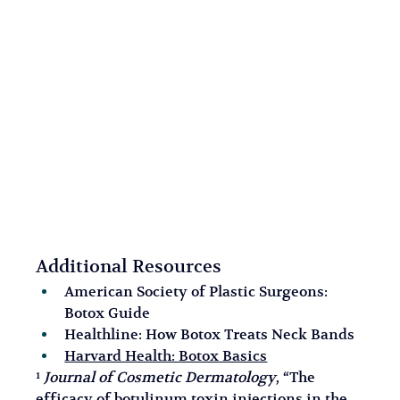
Additional Resources
American Society of Plastic Surgeons: 
Botox Guide
Healthline: How Botox Treats Neck Bands
Harvard Health: Botox Basics
¹ 
Journal of Cosmetic Dermatology
, “The 
efficacy of botulinum toxin injections in the 