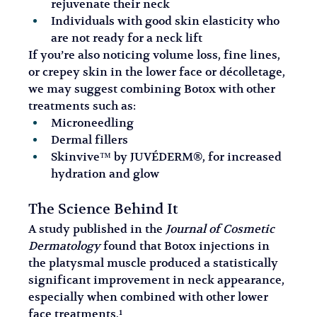
rejuvenate their neck
Individuals with good skin elasticity who 
are not ready for a neck lift
If you’re also noticing volume loss, fine lines, 
or crepey skin in the lower face or décolletage, 
we may suggest combining Botox with other 
treatments such as:
Microneedling
Dermal fillers
Skinvive™ by JUVÉDERM®, for increased 
hydration and glow
The Science Behind It
A study published in the 
Journal of Cosmetic 
Dermatology
 found that Botox injections in 
the platysmal muscle produced a statistically 
significant improvement in neck appearance, 
especially when combined with other lower 
face treatments.¹