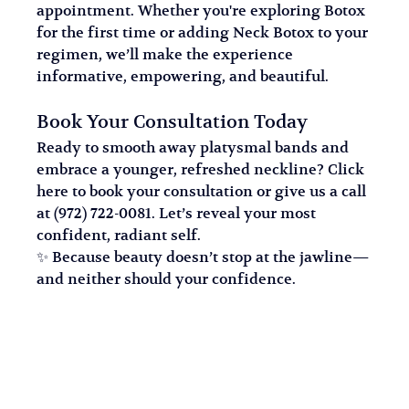
appointment. Whether you're exploring Botox 
for the first time or adding Neck Botox to your 
regimen, we’ll make the experience 
informative, empowering, and beautiful.
Book Your Consultation Today
Ready to smooth away platysmal bands and 
embrace a younger, refreshed neckline? Click 
here to book your consultation or give us a call 
at (972) 722-0081. Let’s reveal your most 
confident, radiant self.
✨ Because beauty doesn’t stop at the jawline—
and neither should your confidence.