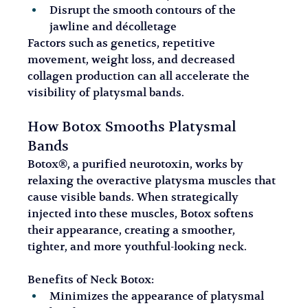
Disrupt the smooth contours of the 
jawline and décolletage
Factors such as genetics, repetitive 
movement, weight loss, and decreased 
collagen production can all accelerate the 
visibility of platysmal bands.
How Botox Smooths Platysmal 
Bands
Botox®, a purified neurotoxin, works by 
relaxing the overactive platysma muscles that 
cause visible bands. When strategically 
injected into these muscles, Botox softens 
their appearance, creating a smoother, 
tighter, and more youthful-looking neck.
Benefits of Neck Botox:
Minimizes the appearance of platysmal 