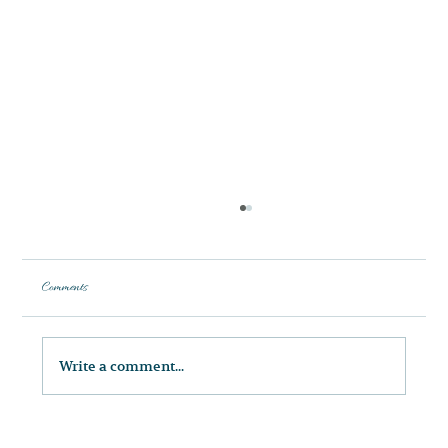
Comments
Write a comment...
Discover the Art and Science of Facial Balancing at