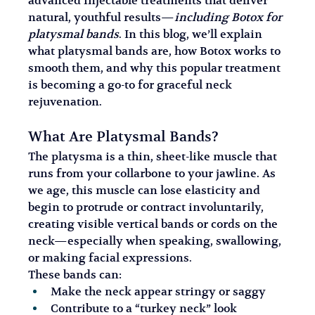
advanced injectable treatments that deliver 
natural, youthful results—
including Botox for 
platysmal bands
. In this blog, we’ll explain 
what platysmal bands are, how Botox works to 
smooth them, and why this popular treatment 
is becoming a go-to for graceful neck 
rejuvenation.
What Are Platysmal Bands?
The platysma is a thin, sheet-like muscle that 
runs from your collarbone to your jawline. As 
we age, this muscle can lose elasticity and 
begin to protrude or contract involuntarily, 
creating visible vertical bands or cords on the 
neck—especially when speaking, swallowing, 
or making facial expressions.
These bands can:
Make the neck appear stringy or saggy
Contribute to a “turkey neck” look