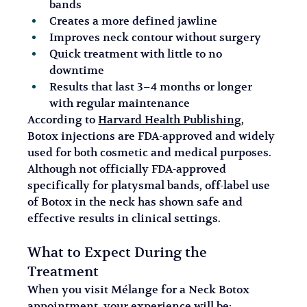
bands
Creates a more defined jawline
Improves neck contour without surgery
Quick treatment with little to no 
downtime
Results that last 3–4 months or longer 
with regular maintenance
According to 
Harvard Health Publishing
, 
Botox injections are FDA-approved and widely 
used for both cosmetic and medical purposes. 
Although not officially FDA-approved 
specifically for platysmal bands, off-label use 
of Botox in the neck has shown safe and 
effective results in clinical settings.
What to Expect During the 
Treatment
When you visit Mélange for a Neck Botox 
appointment, your experience will be: