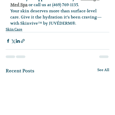
Med Spa
 or call us at (469) 769-1135.
Your skin deserves more than surface-level 
care. Give it the hydration it’s been craving—
with Skinvive™ by JUVÉDERM®.
Skin Care
See All
Recent Posts