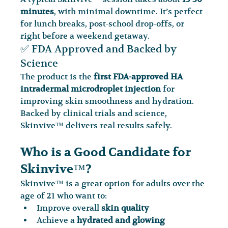
minutes
, with minimal downtime. It’s perfect 
for lunch breaks, post-school drop-offs, or 
right before a weekend getaway.
✅ FDA Approved and Backed by 
Science
The product is the 
first FDA-approved HA 
intradermal microdroplet injection
 for 
improving skin smoothness and hydration. 
Backed by clinical trials and science, 
Skinvive™ delivers real results safely.
Who is a Good Candidate for 
Skinvive™?
Skinvive™ is a great option for adults over the 
age of 21 who want to:
Improve overall 
skin quality
Achieve a 
hydrated and glowing 