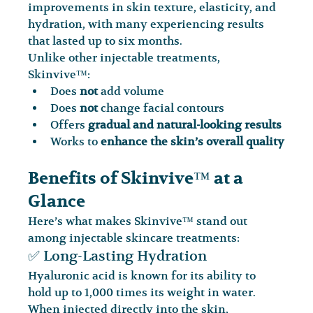
improvements in skin texture, elasticity, and 
hydration, with many experiencing results 
that lasted up to six months.
Unlike other injectable treatments, 
Skinvive™:
Does 
not
 add volume
Does 
not
 change facial contours
Offers 
gradual and natural-looking results
Works to 
enhance the skin’s overall quality
Benefits of Skinvive™ at a 
Glance
Here’s what makes Skinvive™ stand out 
among injectable skincare treatments:
✅ Long-Lasting Hydration
Hyaluronic acid is known for its ability to 
hold up to 1,000 times its weight in water. 
When injected directly into the skin, 