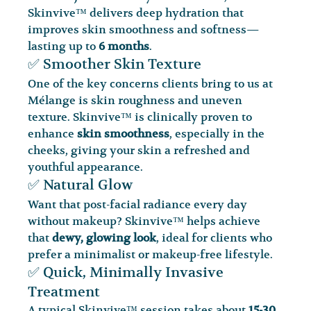
Skinvive™ delivers deep hydration that 
improves skin smoothness and softness—
lasting up to 
6 months
.
✅ Smoother Skin Texture
One of the key concerns clients bring to us at 
Mélange is skin roughness and uneven 
texture. Skinvive™ is clinically proven to 
enhance 
skin smoothness
, especially in the 
cheeks, giving your skin a refreshed and 
youthful appearance.
✅ Natural Glow
Want that post-facial radiance every day 
without makeup? Skinvive™ helps achieve 
that 
dewy, glowing look
, ideal for clients who 
prefer a minimalist or makeup-free lifestyle.
✅ Quick, Minimally Invasive 
Treatment
A typical Skinvive™ session takes about 
15-30 