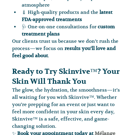
atmosphere
💉 High-quality products and the 
latest 
FDA-approved treatments
🩺 One-on-one consultations for 
custom 
treatment plans
Our clients trust us because we don’t rush the 
process—we focus on 
results you’ll love and 
feel good about
.
Ready to Try Skinvive™? Your 
Skin Will Thank You
The glow, the hydration, the smoothness—it’s 
all waiting for you with Skinvive™. Whether 
you’re prepping for an event or just want to 
feel more confident in your skin every day, 
Skinvive™ is a safe, effective, and game-
changing solution.
✨ 
Book your appointment today at 
Mélange 