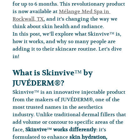
for up to 6 months. This revolutionary product 
is now available at 
Mélange Med Spa in 
Rockwall, TX
, and it’s changing the way we 
think about skin health and radiance.
In this post, we’ll explore what Skinvive™ is, 
how it works, and why so many people are 
adding it to their skincare routine. Let’s dive 
in!
What is Skinvive™ by 
JUVÉDERM®?
Skinvive™ is an innovative injectable product 
from the makers of JUVÉDERM®, one of the 
most trusted names in the aesthetics 
industry. Unlike traditional dermal fillers that 
add volume or contour to specific areas of the 
face, 
Skinvive™ works differently
: it’s 
formulated to enhance 
skin hydration, 