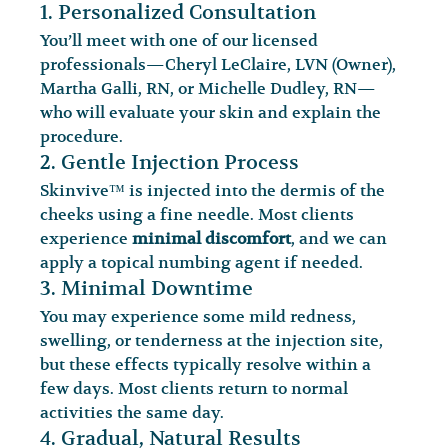
1. Personalized Consultation
You’ll meet with one of our licensed 
professionals—Cheryl LeClaire, LVN (Owner), 
Martha Galli, RN, or Michelle Dudley, RN—
who will evaluate your skin and explain the 
procedure.
2. Gentle Injection Process
Skinvive™ is injected into the dermis of the 
cheeks using a fine needle. Most clients 
experience 
minimal discomfort
, and we can 
apply a topical numbing agent if needed.
3. Minimal Downtime
You may experience some mild redness, 
swelling, or tenderness at the injection site, 
but these effects typically resolve within a 
few days. Most clients return to normal 
activities the same day.
4. Gradual, Natural Results