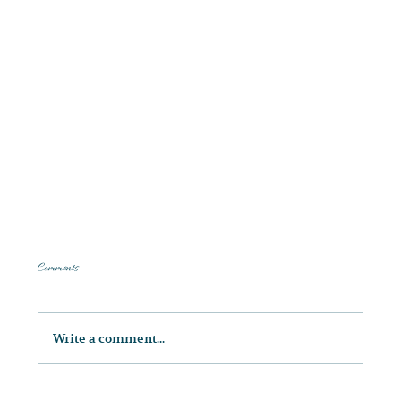
Comments
Write a comment...