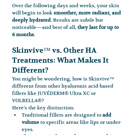
Over the following days and weeks, your skin 
will begin to look 
smoother, more radiant, and 
deeply hydrated
. Results are subtle but 
noticeable—and best of all, 
they last for up to 
6 months
.
Skinvive™ vs. Other HA 
Treatments: What Makes It 
Different?
You might be wondering, how is Skinvive™ 
different from other hyaluronic acid-based 
fillers like JUVÉDERM® Ultra XC or 
VOLBELLA®?
Here’s the key distinction:
Traditional fillers are designed to 
add 
volume
 to specific areas like lips or under-
eyes.