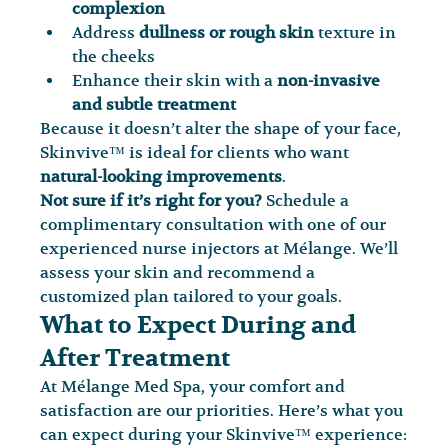
complexion
Address 
dullness or rough skin
 texture in 
the cheeks
Enhance their skin with a 
non-invasive 
and subtle treatment
Because it doesn’t alter the shape of your face, 
Skinvive™ is ideal for clients who want 
natural-looking improvements
.
Not sure if it’s right for you?
 Schedule a 
complimentary consultation with one of our 
experienced nurse injectors at Mélange. We’ll 
assess your skin and recommend a 
customized plan tailored to your goals.
What to Expect During and 
After Treatment
At Mélange Med Spa, your comfort and 
satisfaction are our priorities. Here’s what you 
can expect during your Skinvive™ experience: