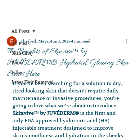
All Posts
Elizabeth Mayer
Jun 3, 2025
4 min read
All Posts
The Benefits of Skinvive™ by
Skin Care
JUVÉDERM®: Hydrated, Glowing Skin
Botox
Starts Here
Filler
Laser Hair Removal
If you’ve been searching for a solution to dry, 
tired-looking skin that doesn’t require daily 
maintenance or invasive procedures, you’re 
going to love what we’re about to introduce. 
Skinvive™ by JUVÉDERM®
 is the first and 
only FDA-approved hyaluronic acid (HA) 
injectable treatment designed to improve 
skin smoothness and hydration in the cheeks 