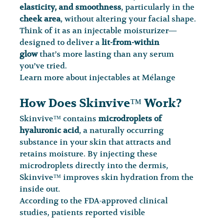
elasticity, and smoothness
, particularly in the 
cheek area
, without altering your facial shape.
Think of it as an injectable moisturizer—
designed to deliver a 
lit-from-within 
glow
 that’s more lasting than any serum 
you’ve tried.
Learn more about injectables at Mélange
How Does Skinvive™ Work?
Skinvive™ contains 
microdroplets of 
hyaluronic acid
, a naturally occurring 
substance in your skin that attracts and 
retains moisture. By injecting these 
microdroplets directly into the dermis, 
Skinvive™ improves skin hydration from the 
inside out.
According to the FDA-approved clinical 
studies, patients reported visible 