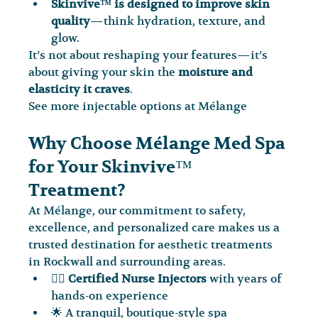
Skinvive™ is designed to improve skin 
quality
—think hydration, texture, and 
glow.
It’s not about reshaping your features—it’s 
about giving your skin the 
moisture and 
elasticity it craves
.
See more injectable options at Mélange
Why Choose Mélange Med Spa 
for Your Skinvive™ 
Treatment?
At Mélange, our commitment to safety, 
excellence, and personalized care makes us a 
trusted destination for aesthetic treatments 
in Rockwall and surrounding areas.
🧑‍⚕️ 
Certified Nurse Injectors
 with years of 
hands-on experience
🌟 A tranquil, boutique-style spa 