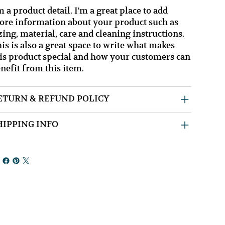
m a product detail. I'm a great place to add
re information about your product such as
zing, material, care and cleaning instructions.
is is also a great space to write what makes
is product special and how your customers can
nefit from this item.
ETURN & REFUND POLICY
HIPPING INFO