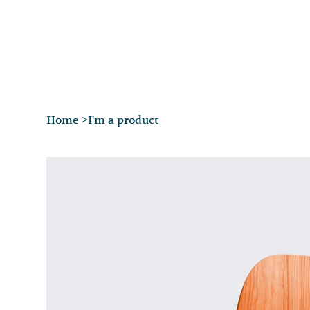
Home
>
I'm a product