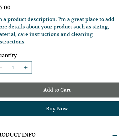
e
5.00
m a product description. I'm a great place to add
re details about your product such as sizing,
terial, care instructions and cleaning
structions.
antity
Add to Cart
Buy Now
RODUCT INFO