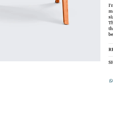
I'
mo
si
Th
th
be
R
S