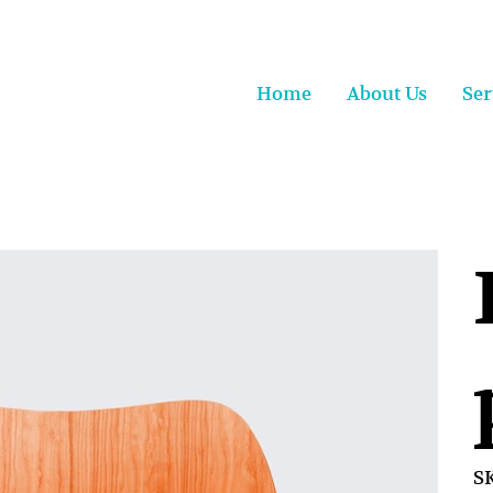
Home
About Us
Ser
S