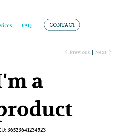
CONTACT
vices
FAQ
Previous
Next
I'm a
product
SKU
KU:
36523641234523
36523641234523